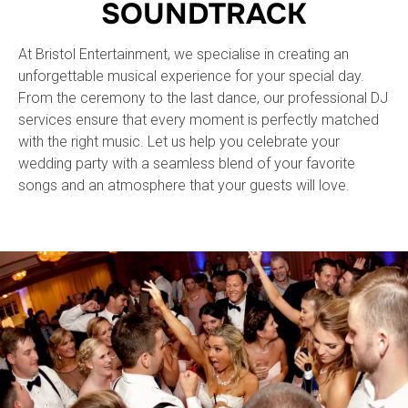
SOUNDTRACK
At Bristol Entertainment, we specialise in creating an
unforgettable musical experience for your special day.
From the ceremony to the last dance, our professional DJ
services ensure that every moment is perfectly matched
with the right music. Let us help you celebrate your
wedding party with a seamless blend of your favorite
songs and an atmosphere that your guests will love.