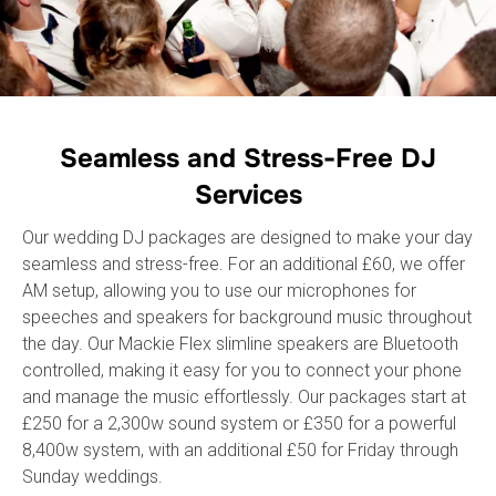
Seamless and Stress-Free DJ
Services
Our wedding DJ packages are designed to make your day
seamless and stress-free. For an additional £60, we offer
AM setup, allowing you to use our microphones for
speeches and speakers for background music throughout
the day. Our Mackie Flex slimline speakers are Bluetooth
controlled, making it easy for you to connect your phone
and manage the music effortlessly. Our packages start at
£250 for a 2,300w sound system or £350 for a powerful
8,400w system, with an additional £50 for Friday through
Sunday weddings.