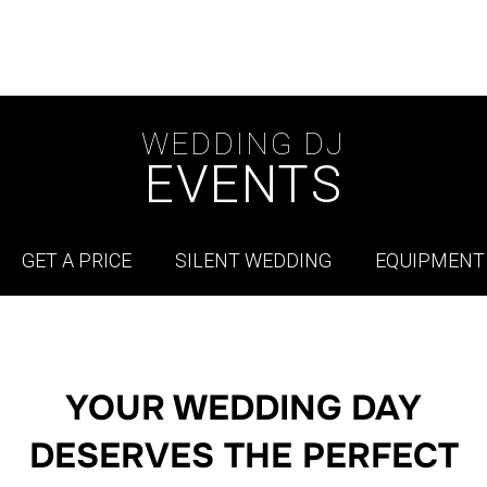
WEDDING DJ
EVENTS
GET A PRICE
SILENT WEDDING
EQUIPMENT
YOUR WEDDING DAY
DESERVES THE PERFECT