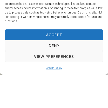
To provide the best experiences, we use technologies like cookies to store
To ensure that every part of your day is perfectly
and/or access device information. Consenting to these technologies will allow
us to process data such as browsing behavior or unique IDs on this site. Not
accompanied by the right music, we offer a custom
consenting or withdrawing consent, may adversely affect certain features and
playlist service. Whether you need the perfect songs for
functions.
your ceremony or custom background music for cocktail
hour, our expert team can create a playlist that enhances
ACCEPT
your celebration. This service is priced at £20 per hour of
music, provided on USB, CD, or online. We understand that
DENY
every wedding is unique, and we are dedicated to tailoring
our services to fit your vision. Contact us today to make
VIEW PREFERENCES
your wedding an unforgettable experience.
Cookie Policy