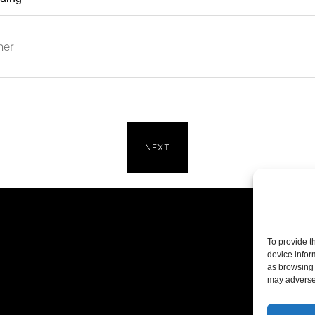
NEXT
To provide t
device infor
as browsing 
may adversel