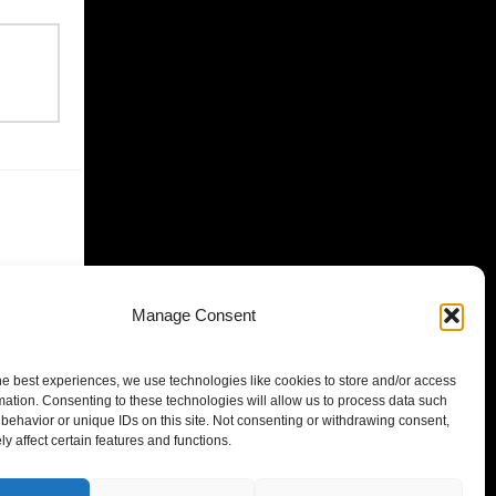
Manage Consent
he best experiences, we use technologies like cookies to store and/or access
mation. Consenting to these technologies will allow us to process data such
behavior or unique IDs on this site. Not consenting or withdrawing consent,
y affect certain features and functions.