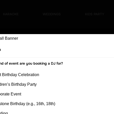
nt
KARAOKE
WEDDINGS
KIDS PARTY
nd of event are you booking a DJ for?
t Birthday Celebration
dren’s Birthday Party
orate Event
stone Birthday (e.g., 16th, 18th)
ding