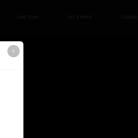
Mobile DJ
Karaoke
Weddings
Silent Disco
OUR TEAM
GET A PRICE
CONTAC
X