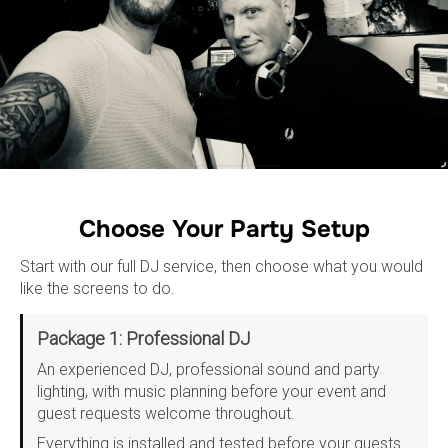
Choose Your Party Setup
Start with our full DJ service, then choose what you would
like the screens to do.
Package 1: Professional DJ
An experienced DJ, professional sound and party
lighting, with music planning before your event and
guest requests welcome throughout.
Everything is installed and tested before your guests