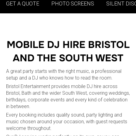
GET A QUOTE
PHOTO SCREENS
SILENT DIS
MOBILE DJ HIRE BRISTOL
AND THE SOUTH WEST
A great party starts with the right music, a professional
setup and a DJ who knows how to read the room.
Bristol Entertainment provides mobile DJ hire across
Bristol, Bath and the wider South West, covering weddings,
birthdays, corporate events and every kind of celebration
in between.
Every booking includes quality sound, party lighting and
music chosen around your occasion, with guest requests
welcome throughout.