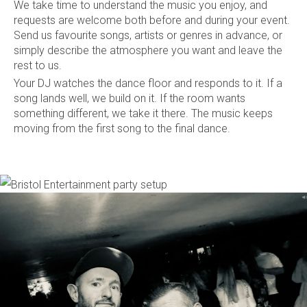
We take time to understand the music you enjoy, and
requests are welcome both before and during your event.
Send us favourite songs, artists or genres in advance, or
simply describe the atmosphere you want and leave the
rest to us.
Your DJ watches the dance floor and responds to it. If a
song lands well, we build on it. If the room wants
something different, we take it there. The music keeps
moving from the first song to the final dance.