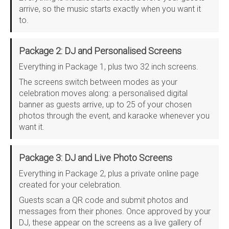
arrive, so the music starts exactly when you want it
to.
Package 2: DJ and Personalised Screens
Everything in Package 1, plus two 32 inch screens.
The screens switch between modes as your
celebration moves along: a personalised digital
banner as guests arrive, up to 25 of your chosen
photos through the event, and karaoke whenever you
want it.
Package 3: DJ and Live Photo Screens
Everything in Package 2, plus a private online page
created for your celebration.
Guests scan a QR code and submit photos and
messages from their phones. Once approved by your
DJ, these appear on the screens as a live gallery of