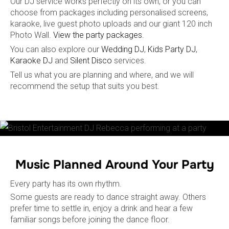
Our DJ service works perfectly on its own, or you can
choose from packages including personalised screens,
karaoke, live guest photo uploads and our giant 120 inch
Photo Wall.
View the party packages.
You can also explore our
Wedding DJ
,
Kids Party DJ
,
Karaoke DJ
and
Silent Disco
services.
Tell us what you are planning and where, and we will
recommend the setup that suits you best.
Music Planned Around Your Party
Every party has its own rhythm.
Some guests are ready to dance straight away. Others
prefer time to settle in, enjoy a drink and hear a few
familiar songs before joining the dance floor.