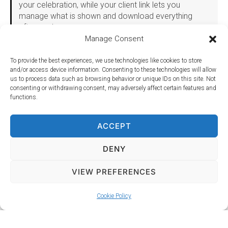
your celebration, while your client link lets you
manage what is shown and download everything
afterwards.
Manage Consent
Package 4: DJ and 120 Inch Photo Wall
To provide the best experiences, we use technologies like cookies to store
and/or access device information. Consenting to these technologies will allow
Everything in Package 3, plus our giant 120 inch rear
us to process data such as browsing behavior or unique IDs on this site. Not
projection Photo Wall.
consenting or withdrawing consent, may adversely affect certain features and
functions.
The Photo Wall makes an immediate impression as
guests arrive, then becomes a natural gathering point
throughout the celebration. Instead of photographs
ACCEPT
being scattered across dozens of phones, your
guests have one dedicated backdrop where couples,
DENY
families and groups can get proper photographs
together.
VIEW PREFERENCES
Dozens of backdrop designs are available, or you can
supply your own. Full details, including sizing and
CHECK AVAILABILITY
Cookie Policy
setup requirements, are on our
Photo Screens page
.