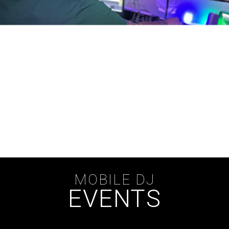
MOBILE DJ
EVENTS